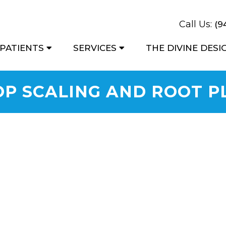
Call Us:
(9
PATIENTS
SERVICES
THE DIVINE DES
OP SCALING AND ROOT P