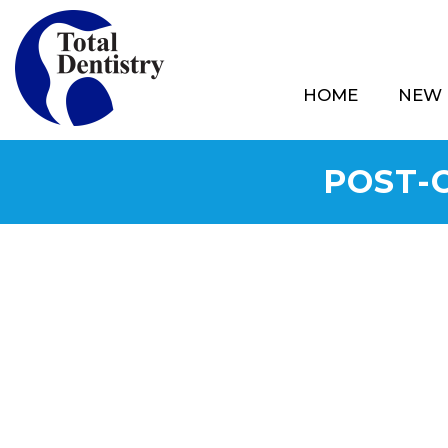
HOME
NEW 
POST-