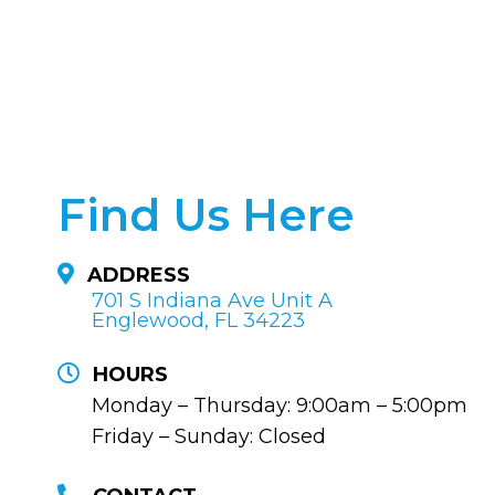
Find Us Here
ADDRESS
701 S Indiana Ave Unit A
Englewood, FL 34223
HOURS
Monday – Thursday: 9:00am – 5:00pm
Friday – Sunday: Closed