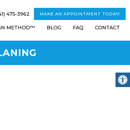
41) 475-3962
MAKE AN APPOINTMENT TODAY!
IGN METHOD™
BLOG
FAQ
CONTACT
LANING