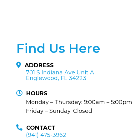
Find Us Here
ADDRESS
701 S Indiana Ave Unit A
Englewood, FL 34223
HOURS
Monday – Thursday: 9:00am – 5:00pm
Friday – Sunday: Closed
CONTACT
(941) 475-3962