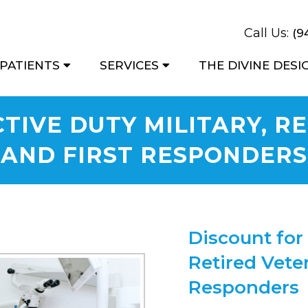
Call Us:
(9
PATIENTS
SERVICES
THE DIVINE DES
TIVE DUTY MILITARY, R
AND FIRST RESPONDERS
Discount for 
Retired Veter
Responders