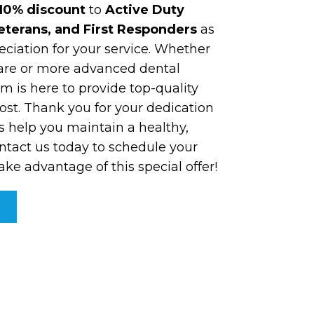
10% discount
to
Active Duty
Veterans, and First Responders
as
eciation for your service. Whether
are or more advanced dental
m is here to provide top-quality
ost. Thank you for your dedication
s help you maintain a healthy,
ntact us today to schedule your
e advantage of this special offer!