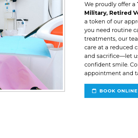
We proudly offer a
Military, Retired 
a token of our appr
you need routine c
treatments, our tea
care at a reduced c
and sacrifice—let u
confident smile. Co
appointment and tak
BOOK ONLINE