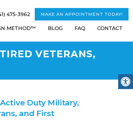
41) 475-3962
MAKE AN APPOINTMENT TODAY!
IGN METHOD™
BLOG
FAQ
CONTACT
ETIRED VETERANS,
Active Duty Military,
ans, and First