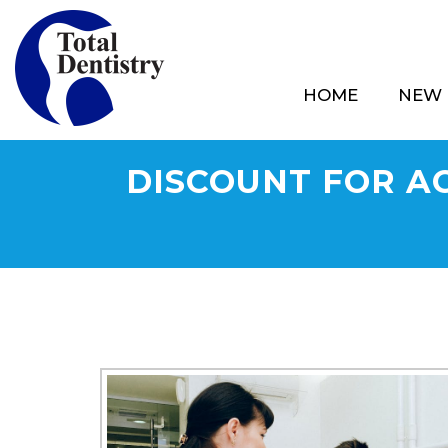
HOME
NEW 
DISCOUNT FOR AC